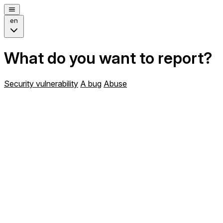
en
What do you want to report?
Security vulnerability
A bug
Abuse