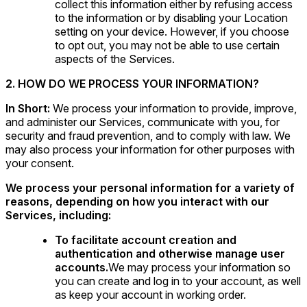
collect this information either by refusing access
to the information or by disabling your Location
setting on your device. However, if you choose
to opt out, you may not be able to use certain
aspects of the Services.
2. HOW DO WE PROCESS YOUR INFORMATION?
In Short:
We process your information to provide, improve,
and administer our Services, communicate with you, for
security and fraud prevention, and to comply with law. We
may also process your information for other purposes with
your consent.
We process your personal information for a variety of
reasons, depending on how you interact with our
Services, including:
To facilitate account creation and
authentication and otherwise manage user
accounts.
We may process your information so
you can create and log in to your account, as well
as keep your account in working order.