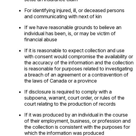
For identifying injured, ill, or deceased persons
and communicating with next of kin
If we have reasonable grounds to believe an
individual has been, is, or may be victim of
financial abuse
If it is reasonable to expect collection and use
with consent would compromise the availability or
the accuracy of the information and the collection
is reasonable for purposes related to investigating
a breach of an agreement or a contravention of
the laws of Canada or a province
If disclosure is required to comply with a
subpoena, warrant, court order, or rules of the
court relating to the production of records
If it was produced by an individual in the course
of their employment, business, or profession and
the collection is consistent with the purposes for
which the information was produced