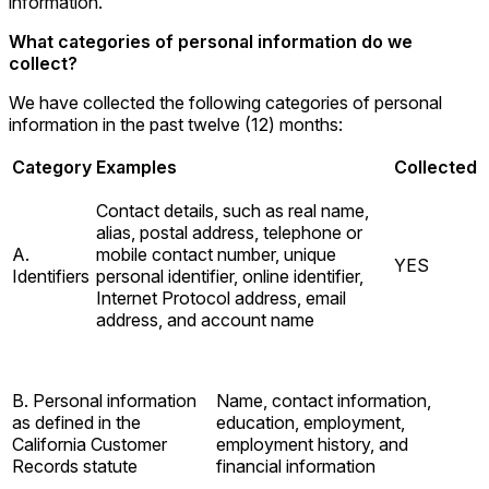
information.
What categories of personal information do we
collect?
We have collected the following categories of personal
information in the past twelve (12) months:
Category
Examples
Collected
Contact details, such as real name,
alias, postal address, telephone or
A.
mobile contact number, unique
YES
Identifiers
personal identifier, online identifier,
Internet Protocol address, email
address, and account name
B. Personal information
Name, contact information,
as defined in the
education, employment,
California Customer
employment history, and
Records statute
financial information