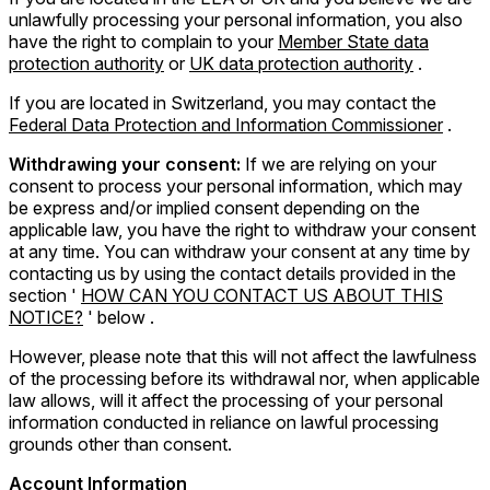
unlawfully processing your personal information, you also
have the right to complain to your
Member State data
protection authority
or
UK data protection authority
.
If you are located in Switzerland, you may contact the
Federal Data Protection and Information Commissioner
.
Withdrawing your consent:
If we are relying on your
consent to process your personal information, which may
be express and/or implied consent depending on the
applicable law, you have the right to withdraw your consent
at any time. You can withdraw your consent at any time by
contacting us by using the contact details provided in the
section '
HOW CAN YOU CONTACT US ABOUT THIS
NOTICE?
' below .
However, please note that this will not affect the lawfulness
of the processing before its withdrawal nor, when applicable
law allows, will it affect the processing of your personal
information conducted in reliance on lawful processing
grounds other than consent.
Account Information