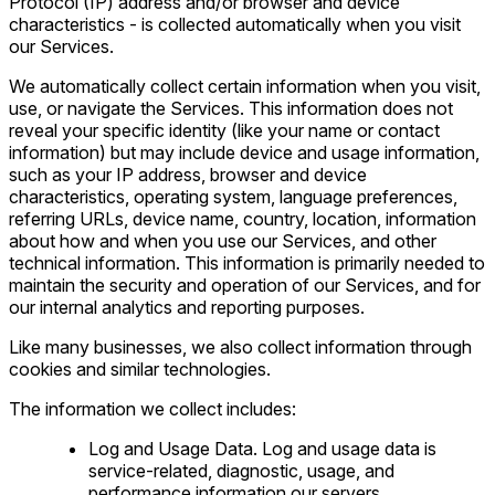
Protocol (IP) address and/or browser and device
characteristics - is collected automatically when you visit
our Services.
We automatically collect certain information when you visit,
use, or navigate the Services. This information does not
reveal your specific identity (like your name or contact
information) but may include device and usage information,
such as your IP address, browser and device
characteristics, operating system, language preferences,
referring URLs, device name, country, location, information
about how and when you use our Services, and other
technical information. This information is primarily needed to
maintain the security and operation of our Services, and for
our internal analytics and reporting purposes.
Like many businesses, we also collect information through
cookies and similar technologies.
The information we collect includes:
Log and Usage Data. Log and usage data is
service-related, diagnostic, usage, and
performance information our servers