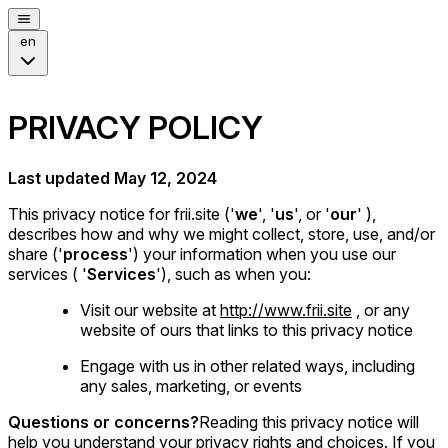
en
PRIVACY POLICY
Last updated May 12, 2024
This privacy notice for frii.site ('
we
', '
us
', or '
our
' ),
describes how and why we might collect, store, use, and/or
share ('
process
') your information when you use our
services ( '
Services
'), such as when you:
Visit our website at
http://www.frii.site
, or any
website of ours that links to this privacy notice
Engage with us in other related ways, including
any sales, marketing, or events
Questions or concerns?
Reading this privacy notice will
help you understand your privacy rights and choices. If you