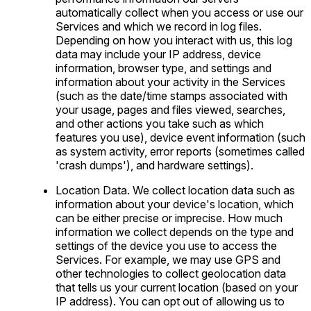
automatically collect when you access or use our
Services and which we record in log files.
Depending on how you interact with us, this log
data may include your IP address, device
information, browser type, and settings and
information about your activity in the Services
(such as the date/time stamps associated with
your usage, pages and files viewed, searches,
and other actions you take such as which
features you use), device event information (such
as system activity, error reports (sometimes called
'crash dumps'), and hardware settings).
Location Data. We collect location data such as
information about your device's location, which
can be either precise or imprecise. How much
information we collect depends on the type and
settings of the device you use to access the
Services. For example, we may use GPS and
other technologies to collect geolocation data
that tells us your current location (based on your
IP address). You can opt out of allowing us to