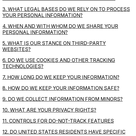
3. WHAT LEGAL BASES DO WE RELY ON TO PROCESS
YOUR PERSONAL INFORMATION?
4. WHEN AND WITH WHOM DO WE SHARE YOUR
PERSONAL INFORMATION?
5. WHAT IS OUR STANCE ON THIRD-PARTY
WEBSITES?
6. DO WE USE COOKIES AND OTHER TRACKING
TECHNOLOGIES?
7. HOW LONG DO WE KEEP YOUR INFORMATION?
8. HOW DO WE KEEP YOUR INFORMATION SAFE?
9. DO WE COLLECT INFORMATION FROM MINORS?
10. WHAT ARE YOUR PRIVACY RIGHTS?
11. CONTROLS FOR DO-NOT-TRACK FEATURES
12. DO UNITED STATES RESIDENTS HAVE SPECIFIC