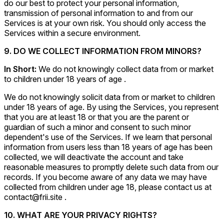
do our best to protect your personal information,
transmission of personal information to and from our
Services is at your own risk. You should only access the
Services within a secure environment.
9. DO WE COLLECT INFORMATION FROM MINORS?
In Short:
We do not knowingly collect data from or market
to children under 18 years of age .
We do not knowingly solicit data from or market to children
under 18 years of age. By using the Services, you represent
that you are at least 18 or that you are the parent or
guardian of such a minor and consent to such minor
dependent's use of the Services. If we learn that personal
information from users less than 18 years of age has been
collected, we will deactivate the account and take
reasonable measures to promptly delete such data from our
records. If you become aware of any data we may have
collected from children under age 18, please contact us at
contact@frii.site .
10. WHAT ARE YOUR PRIVACY RIGHTS?