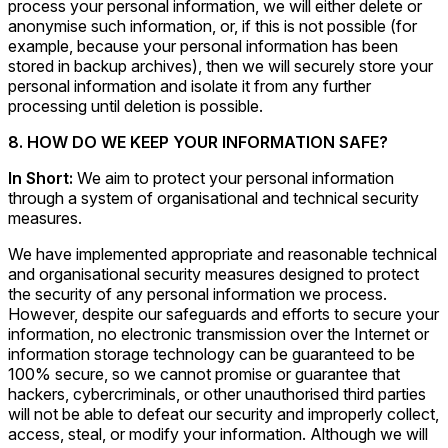
process your personal information, we will either delete or
anonymise such information, or, if this is not possible (for
example, because your personal information has been
stored in backup archives), then we will securely store your
personal information and isolate it from any further
processing until deletion is possible.
8. HOW DO WE KEEP YOUR INFORMATION SAFE?
In Short:
We aim to protect your personal information
through a system of organisational and technical security
measures.
We have implemented appropriate and reasonable technical
and organisational security measures designed to protect
the security of any personal information we process.
However, despite our safeguards and efforts to secure your
information, no electronic transmission over the Internet or
information storage technology can be guaranteed to be
100% secure, so we cannot promise or guarantee that
hackers, cybercriminals, or other unauthorised third parties
will not be able to defeat our security and improperly collect,
access, steal, or modify your information. Although we will