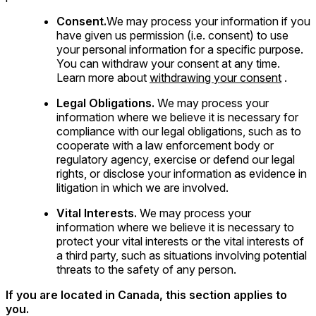
Consent.
We may process your information if you
have given us permission (i.e. consent) to use
your personal information for a specific purpose.
You can withdraw your consent at any time.
Learn more about
withdrawing your consent
.
Legal Obligations.
We may process your
information where we believe it is necessary for
compliance with our legal obligations, such as to
cooperate with a law enforcement body or
regulatory agency, exercise or defend our legal
rights, or disclose your information as evidence in
litigation in which we are involved.
Vital Interests.
We may process your
information where we believe it is necessary to
protect your vital interests or the vital interests of
a third party, such as situations involving potential
threats to the safety of any person.
If you are located in Canada, this section applies to
you.