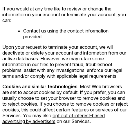
If you would at any time like to review or change the
information in your account or terminate your account, you
can:
Contact us using the contact information
provided.
Upon your request to terminate your account, we will
deactivate or delete your account and information from our
active databases. However, we may retain some
information in our files to prevent fraud, troubleshoot
problems, assist with any investigations, enforce our legal
terms and/or comply with applicable legal requirements.
Cookies and similar technologies:
Most Web browsers
are set to accept cookies by default. If you prefer, you can
usually choose to set your browser to remove cookies and
to reject cookies. If you choose to remove cookies or reject
cookies, this could affect certain features or services of our
Services. You may also
opt out of interest-based
advertising by advertisers
on our Services.