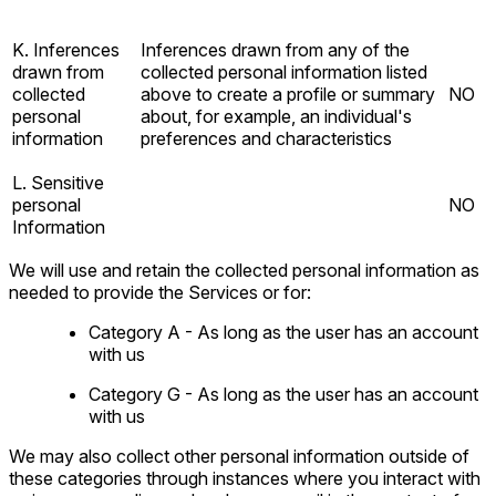
K. Inferences
Inferences drawn from any of the
drawn from
collected personal information listed
collected
above to create a profile or summary
NO
personal
about, for example, an individual's
information
preferences and characteristics
L. Sensitive
personal
NO
Information
We will use and retain the collected personal information as
needed to provide the Services or for:
Category A - As long as the user has an account
with us
Category G - As long as the user has an account
with us
We may also collect other personal information outside of
these categories through instances where you interact with