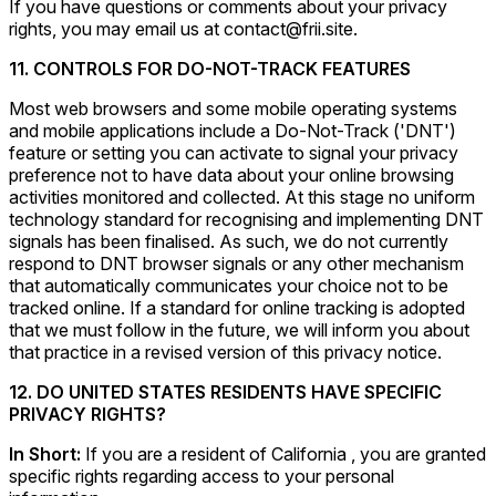
If you have questions or comments about your privacy
rights, you may email us at contact@frii.site.
11. CONTROLS FOR DO-NOT-TRACK FEATURES
Most web browsers and some mobile operating systems
and mobile applications include a Do-Not-Track ('DNT')
feature or setting you can activate to signal your privacy
preference not to have data about your online browsing
activities monitored and collected. At this stage no uniform
technology standard for recognising and implementing DNT
signals has been finalised. As such, we do not currently
respond to DNT browser signals or any other mechanism
that automatically communicates your choice not to be
tracked online. If a standard for online tracking is adopted
that we must follow in the future, we will inform you about
that practice in a revised version of this privacy notice.
12. DO UNITED STATES RESIDENTS HAVE SPECIFIC
PRIVACY RIGHTS?
In Short:
If you are a resident of California , you are granted
specific rights regarding access to your personal