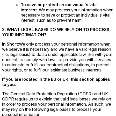
To save or protect an individual's vital
interest.
We may process your information when
necessary to save or protect an individual's vital
interest, such as to prevent harm.
3. WHAT LEGAL BASES DO WE RELY ON TO PROCESS
YOUR INFORMATION?
In Short:
We only process your personal information when
we believe it is necessary and we have a valid legal reason
(i.e. legal basis) to do so under applicable law, like with your
consent, to comply with laws, to provide you with services
to enter into or fulfil our contractual obligations, to protect
your rights, or to fulfil our legitimate business interests.
If you are located in the EU or UK, this section applies
to you.
The General Data Protection Regulation (GDPR) and UK
GDPR require us to explain the valid legal bases we rely on
in order to process your personal information. As such, we
may rely on the following legal bases to process your
personal information: