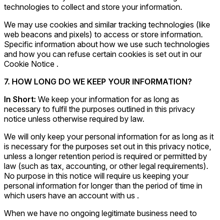
technologies to collect and store your information.
We may use cookies and similar tracking technologies (like
web beacons and pixels) to access or store information.
Specific information about how we use such technologies
and how you can refuse certain cookies is set out in our
Cookie Notice .
7. HOW LONG DO WE KEEP YOUR INFORMATION?
In Short:
We keep your information for as long as
necessary to fulfil the purposes outlined in this privacy
notice unless otherwise required by law.
We will only keep your personal information for as long as it
is necessary for the purposes set out in this privacy notice,
unless a longer retention period is required or permitted by
law (such as tax, accounting, or other legal requirements).
No purpose in this notice will require us keeping your
personal information for longer than the period of time in
which users have an account with us .
When we have no ongoing legitimate business need to