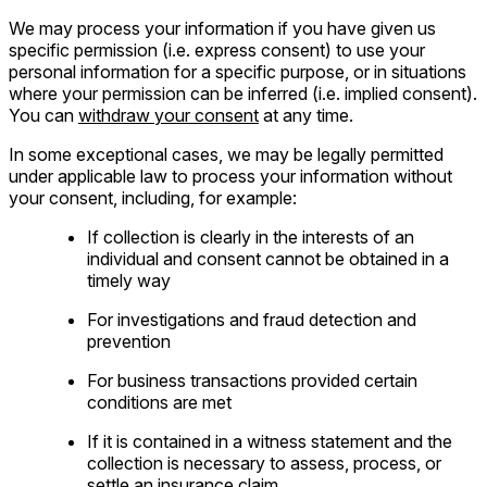
We may process your information if you have given us
specific permission (i.e. express consent) to use your
personal information for a specific purpose, or in situations
where your permission can be inferred (i.e. implied consent).
You can
withdraw your consent
at any time.
In some exceptional cases, we may be legally permitted
under applicable law to process your information without
your consent, including, for example:
If collection is clearly in the interests of an
individual and consent cannot be obtained in a
timely way
For investigations and fraud detection and
prevention
For business transactions provided certain
conditions are met
If it is contained in a witness statement and the
collection is necessary to assess, process, or
settle an insurance claim