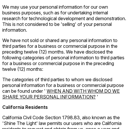
We may use your personal information for our own
business purposes, such as for undertaking internal
research for technological development and demonstration.
This is not considered to be 'selling' of your personal
information.
We have not sold or shared any personal information to
third parties for a business or commercial purpose in the
preceding twelve (12) months. We have disclosed the
following categories of personal information to third parties
for a business or commercial purpose in the preceding
twelve (12) months:
The categories of third parties to whom we disclosed
personal information for a business or commercial purpose
can be found under '
WHEN AND WITH WHOM DO WE
SHARE YOUR PERSONAL INFORMATION?
'
California Residents
California Civil Code Section 1798.83, also known as the
'Shine The Light' law permits our users who are California