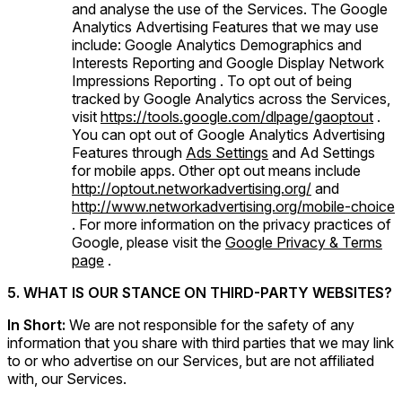
and analyse the use of the Services. The Google
Analytics Advertising Features that we may use
include: Google Analytics Demographics and
Interests Reporting and Google Display Network
Impressions Reporting . To opt out of being
tracked by Google Analytics across the Services,
visit
https://tools.google.com/dlpage/gaoptout
.
You can opt out of Google Analytics Advertising
Features through
Ads Settings
and Ad Settings
for mobile apps. Other opt out means include
http://optout.networkadvertising.org/
and
http://www.networkadvertising.org/mobile-choice
. For more information on the privacy practices of
Google, please visit the
Google Privacy & Terms
page
.
5. WHAT IS OUR STANCE ON THIRD-PARTY WEBSITES?
In Short:
We are not responsible for the safety of any
information that you share with third parties that we may link
to or who advertise on our Services, but are not affiliated
with, our Services.