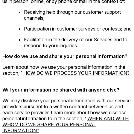
us in person, online, or by phone or mail in the context of:
Receiving help through our customer support
channels;
Participation in customer surveys or contests; and
Facilitation in the delivery of our Services and to
respond to your inquiries.
How do we use and share your personal information?
Learn about how we use your personal information in the
section, '
HOW DO WE PROCESS YOUR INFORMATION?
'
Will your information be shared with anyone else?
We may disclose your personal information with our service
providers pursuant to a written contract between us and
each service provider. Learn more about how we disclose
personal information to in the section, '
WHEN AND WITH
WHOM DO WE SHARE YOUR PERSONAL
INFORMATION?
'