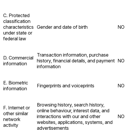
C. Protected
classification
characteristics
Gender and date of birth
NO
under state or
federal law
Transaction information, purchase
D. Commercial
history, financial details, and payment
NO
information
information
E. Biometric
Fingerprints and voiceprints
NO
information
Browsing history, search history,
F. Internet or
online behaviour, interest data, and
other similar
interactions with our and other
NO
network
websites, applications, systems, and
activity
advertisements