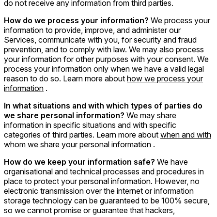
do not receive any information from third parties.
How do we process your information?
We process your
information to provide, improve, and administer our
Services, communicate with you, for security and fraud
prevention, and to comply with law. We may also process
your information for other purposes with your consent. We
process your information only when we have a valid legal
reason to do so. Learn more about
how we process your
information
.
In what situations and with which types of parties do
we share personal information?
We may share
information in specific situations and with specific
categories of third parties. Learn more about
when and with
whom we share your personal information
.
How do we keep your information safe?
We have
organisational and technical processes and procedures in
place to protect your personal information. However, no
electronic transmission over the internet or information
storage technology can be guaranteed to be 100% secure,
so we cannot promise or guarantee that hackers,