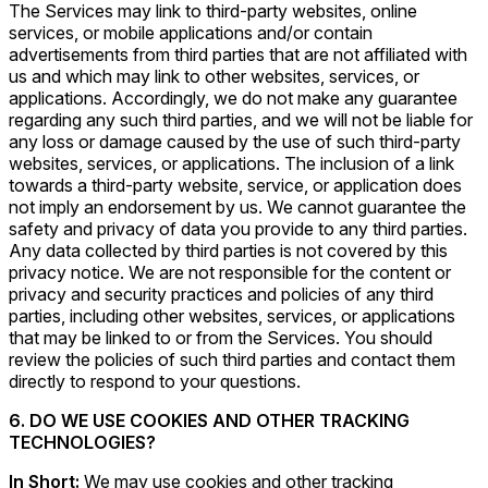
The Services may link to third-party websites, online
services, or mobile applications and/or contain
advertisements from third parties that are not affiliated with
us and which may link to other websites, services, or
applications. Accordingly, we do not make any guarantee
regarding any such third parties, and we will not be liable for
any loss or damage caused by the use of such third-party
websites, services, or applications. The inclusion of a link
towards a third-party website, service, or application does
not imply an endorsement by us. We cannot guarantee the
safety and privacy of data you provide to any third parties.
Any data collected by third parties is not covered by this
privacy notice. We are not responsible for the content or
privacy and security practices and policies of any third
parties, including other websites, services, or applications
that may be linked to or from the Services. You should
review the policies of such third parties and contact them
directly to respond to your questions.
6. DO WE USE COOKIES AND OTHER TRACKING
TECHNOLOGIES?
In Short:
We may use cookies and other tracking