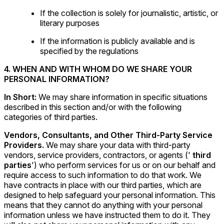
If the collection is solely for journalistic, artistic, or
literary purposes
If the information is publicly available and is
specified by the regulations
4. WHEN AND WITH WHOM DO WE SHARE YOUR
PERSONAL INFORMATION?
In Short:
We may share information in specific situations
described in this section and/or with the following
categories of third parties.
Vendors, Consultants, and Other Third-Party Service
Providers.
We may share your data with third-party
vendors, service providers, contractors, or agents ('
third
parties
') who perform services for us or on our behalf and
require access to such information to do that work. We
have contracts in place with our third parties, which are
designed to help safeguard your personal information. This
means that they cannot do anything with your personal
information unless we have instructed them to do it. They