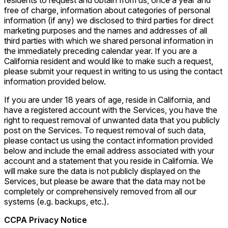
residents to request and obtain from us, once a year and
free of charge, information about categories of personal
information (if any) we disclosed to third parties for direct
marketing purposes and the names and addresses of all
third parties with which we shared personal information in
the immediately preceding calendar year. If you are a
California resident and would like to make such a request,
please submit your request in writing to us using the contact
information provided below.
If you are under 18 years of age, reside in California, and
have a registered account with the Services, you have the
right to request removal of unwanted data that you publicly
post on the Services. To request removal of such data,
please contact us using the contact information provided
below and include the email address associated with your
account and a statement that you reside in California. We
will make sure the data is not publicly displayed on the
Services, but please be aware that the data may not be
completely or comprehensively removed from all our
systems (e.g. backups, etc.).
CCPA Privacy Notice