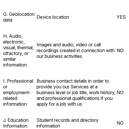
G. Geolocation
Device location
YES
data
H. Audio,
electronic,
Images and audio, video or call
visual, thermal,
recordings created in connection with
NO
olfactory, or
our business activities
similar
information
I. Professional
Business contact details in order to
or
provide you our Services at a
employment-
business level or job title, work history,
NO
related
and professional qualifications if you
information
apply for a job with us
J. Education
Student records and directory
NO
Information
information