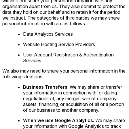
will also not share your personal information with any
organisation apart from us. They also commit to protect the
data they hold on our behalf and to retain it for the period
we instruct. The categories of third parties we may share
personal information with are as follows:
Data Analytics Services
Website Hosting Service Providers
User Account Registration & Authentication
Services
We also may need to share your personal information in the
following situations:
Business Transfers.
We may share or transfer
your information in connection with, or during
negotiations of, any merger, sale of company
assets, financing, or acquisition of all or a portion
of our business to another company.
When we use Google Analytics.
We may share
your information with Google Analytics to track