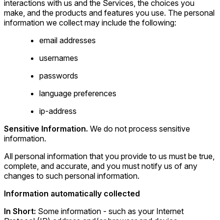
interactions with us and the Services, the choices you
make, and the products and features you use. The personal
information we collect may include the following:
email addresses
usernames
passwords
language preferences
ip-address
Sensitive Information.
We do not process sensitive
information.
All personal information that you provide to us must be true,
complete, and accurate, and you must notify us of any
changes to such personal information.
Information automatically collected
In Short:
Some information - such as your Internet