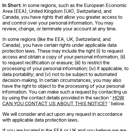
In Short:
In some regions, such as the European Economic
Area (EEA), United Kingdom (UK), Switzerland, and
Canada, you have rights that allow you greater access to
and control over your personal information. You may
review, change, or terminate your account at any time.
In some regions (like the EEA, UK, Switzerland, and
Canada), you have certain rights under applicable data
protection laws. These may include the right (i) to request
access and obtain a copy of your personal information, (ii)
to request rectification or erasure; (iii) to restrict the
processing of your personal information; (iv) if applicable, to
data portability; and (v) not to be subject to automated
decision-making. In certain circumstances, you may also
have the right to object to the processing of your personal
information. You can make such a request by contacting us
by using the contact details provided in the section '
HOW
CAN YOU CONTACT US ABOUT THIS NOTICE?
' below.
We will consider and act upon any request in accordance
with applicable data protection laws.
If you are located in the EEA or UK and you believe we are