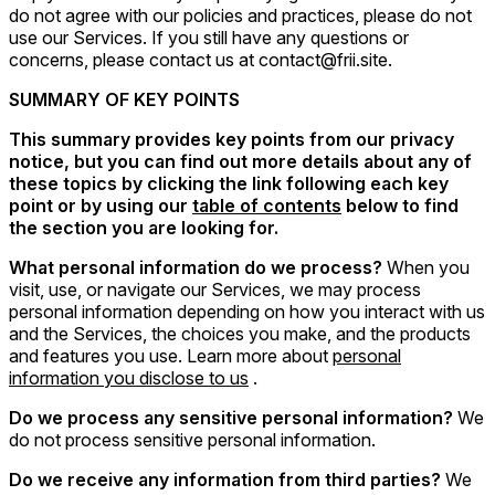
do not agree with our policies and practices, please do not
use our Services. If you still have any questions or
concerns, please contact us at contact@frii.site.
SUMMARY OF KEY POINTS
This summary provides key points from our privacy
notice, but you can find out more details about any of
these topics by clicking the link following each key
point or by using our
table of contents
below to find
the section you are looking for.
What personal information do we process?
When you
visit, use, or navigate our Services, we may process
personal information depending on how you interact with us
and the Services, the choices you make, and the products
and features you use. Learn more about
personal
information you disclose to us
.
Do we process any sensitive personal information?
We
do not process sensitive personal information.
Do we receive any information from third parties?
We