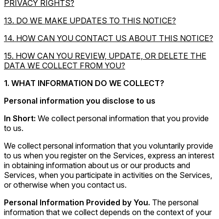
PRIVACY RIGHTS?
13. DO WE MAKE UPDATES TO THIS NOTICE?
14. HOW CAN YOU CONTACT US ABOUT THIS NOTICE?
15. HOW CAN YOU REVIEW, UPDATE, OR DELETE THE
DATA WE COLLECT FROM YOU?
1. WHAT INFORMATION DO WE COLLECT?
Personal information you disclose to us
In Short:
We collect personal information that you provide
to us.
We collect personal information that you voluntarily provide
to us when you register on the Services, express an interest
in obtaining information about us or our products and
Services, when you participate in activities on the Services,
or otherwise when you contact us.
Personal Information Provided by You.
The personal
information that we collect depends on the context of your