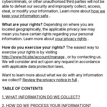
cybercriminals, or other unauthorised third parties will not be
able to defeat our security and improperly collect, access,
steal, or modify your information. Learn more about
how we
keep your information safe
.
What are your rights?
Depending on where you are
located geographically, the applicable privacy law may
mean you have certain rights regarding your personal
information. Learn more about
your privacy rights
.
How do you exercise your rights?
The easiest way to
exercise your rights is by visiting
http://www.frii.site/account/manage
, or by contacting us.
We will consider and act upon any request in accordance
with applicable data protection laws.
Want to learn more about what we do with any information
we collect?
Review the privacy notice in full
.
TABLE OF CONTENTS
1. WHAT INFORMATION DO WE COLLECT?
2. HOW DO WE PROCESS YOUR INFORMATION?