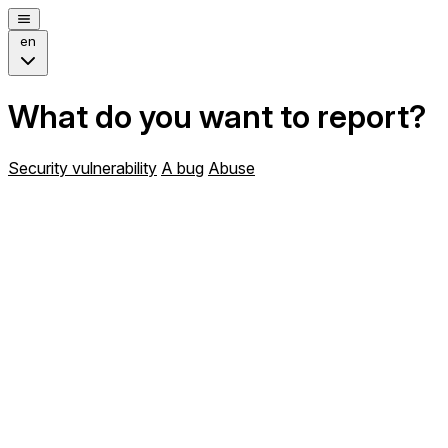
en
What do you want to report?
Security vulnerability
A bug
Abuse