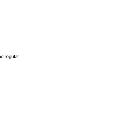
d regular