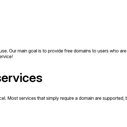
to use. Our main goal is to provide free domains to users who a
rvice!
services
rcel. Most services that simply require a domain are supported,