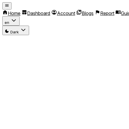
Home
Dashboard
Account
Blogs
Report
Gui
en
Dark