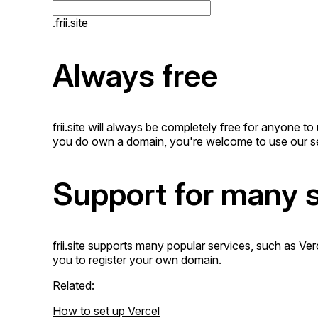
.frii.site
Always free
frii.site will always be completely free for anyone 
you do own a domain, you're welcome to use our se
Support for many 
frii.site supports many popular services, such as Ve
you to register your own domain.
Related:
How to set up Vercel