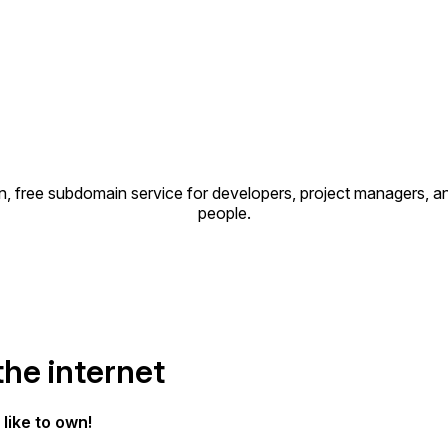
, free subdomain service for developers, project managers, an
people.
the internet
like to own!