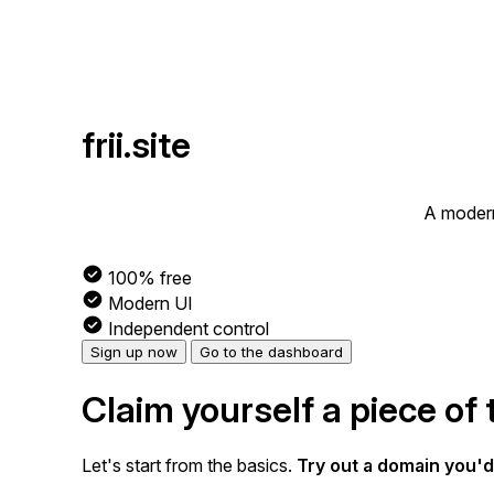
frii.site
A modern
100% free
Modern UI
Independent control
Sign up now
Go to the dashboard
Claim yourself a piece of 
Let's start from the basics.
Try out a domain you'd 