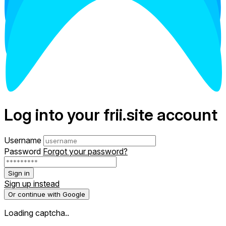
Log into your frii.site account
Username
Password
Forgot your password?
Sign in
Sign up instead
Or continue with Google
Loading captcha..