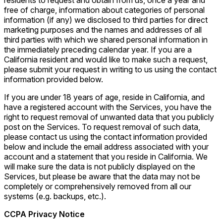
residents to request and obtain from us, once a year and
free of charge, information about categories of personal
information (if any) we disclosed to third parties for direct
marketing purposes and the names and addresses of all
third parties with which we shared personal information in
the immediately preceding calendar year. If you are a
California resident and would like to make such a request,
please submit your request in writing to us using the contact
information provided below.
If you are under 18 years of age, reside in California, and
have a registered account with the Services, you have the
right to request removal of unwanted data that you publicly
post on the Services. To request removal of such data,
please contact us using the contact information provided
below and include the email address associated with your
account and a statement that you reside in California. We
will make sure the data is not publicly displayed on the
Services, but please be aware that the data may not be
completely or comprehensively removed from all our
systems (e.g. backups, etc.).
CCPA Privacy Notice