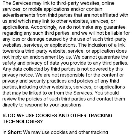
The Services may link to third-party websites, online
services, or mobile applications and/or contain
advertisements from third parties that are not affiliated with
us and which may link to other websites, services, or
applications. Accordingly, we do not make any guarantee
regarding any such third parties, and we will not be liable for
any loss or damage caused by the use of such third-party
websites, services, or applications. The inclusion of a link
towards a third-party website, service, or application does
not imply an endorsement by us. We cannot guarantee the
safety and privacy of data you provide to any third parties.
Any data collected by third parties is not covered by this
privacy notice. We are not responsible for the content or
privacy and security practices and policies of any third
parties, including other websites, services, or applications
that may be linked to or from the Services. You should
review the policies of such third parties and contact them
directly to respond to your questions.
6. DO WE USE COOKIES AND OTHER TRACKING
TECHNOLOGIES?
In Short:
We may use cookies and other tracking