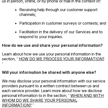
us in person, online, or by phone or mail in the context of:
Receiving help through our customer support
channels;
Participation in customer surveys or contests; and
Facilitation in the delivery of our Services and to
respond to your inquiries.
How do we use and share your personal information?
Learn about how we use your personal information in the
section, '
HOW DO WE PROCESS YOUR INFORMATION?
'
Will your information be shared with anyone else?
We may disclose your personal information with our service
providers pursuant to a written contract between us and
each service provider. Learn more about how we disclose
personal information to in the section, '
WHEN AND WITH
WHOM DO WE SHARE YOUR PERSONAL
INFORMATION?
'