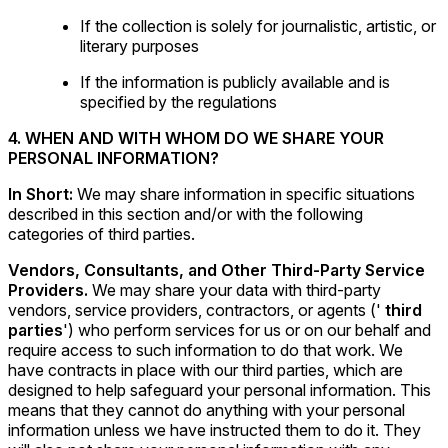
If the collection is solely for journalistic, artistic, or
literary purposes
If the information is publicly available and is
specified by the regulations
4. WHEN AND WITH WHOM DO WE SHARE YOUR
PERSONAL INFORMATION?
In Short:
We may share information in specific situations
described in this section and/or with the following
categories of third parties.
Vendors, Consultants, and Other Third-Party Service
Providers.
We may share your data with third-party
vendors, service providers, contractors, or agents ('
third
parties
') who perform services for us or on our behalf and
require access to such information to do that work. We
have contracts in place with our third parties, which are
designed to help safeguard your personal information. This
means that they cannot do anything with your personal
information unless we have instructed them to do it. They