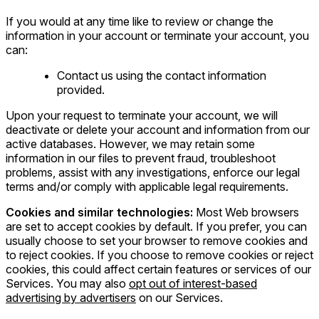
If you would at any time like to review or change the
information in your account or terminate your account, you
can:
Contact us using the contact information
provided.
Upon your request to terminate your account, we will
deactivate or delete your account and information from our
active databases. However, we may retain some
information in our files to prevent fraud, troubleshoot
problems, assist with any investigations, enforce our legal
terms and/or comply with applicable legal requirements.
Cookies and similar technologies:
Most Web browsers
are set to accept cookies by default. If you prefer, you can
usually choose to set your browser to remove cookies and
to reject cookies. If you choose to remove cookies or reject
cookies, this could affect certain features or services of our
Services. You may also
opt out of interest-based
advertising by advertisers
on our Services.