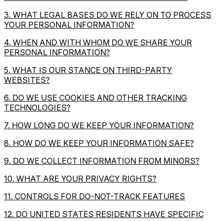
3. WHAT LEGAL BASES DO WE RELY ON TO PROCESS
YOUR PERSONAL INFORMATION?
4. WHEN AND WITH WHOM DO WE SHARE YOUR
PERSONAL INFORMATION?
5. WHAT IS OUR STANCE ON THIRD-PARTY
WEBSITES?
6. DO WE USE COOKIES AND OTHER TRACKING
TECHNOLOGIES?
7. HOW LONG DO WE KEEP YOUR INFORMATION?
8. HOW DO WE KEEP YOUR INFORMATION SAFE?
9. DO WE COLLECT INFORMATION FROM MINORS?
10. WHAT ARE YOUR PRIVACY RIGHTS?
11. CONTROLS FOR DO-NOT-TRACK FEATURES
12. DO UNITED STATES RESIDENTS HAVE SPECIFIC