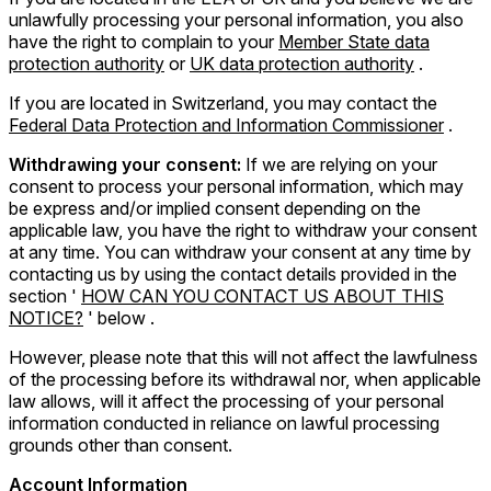
unlawfully processing your personal information, you also
have the right to complain to your
Member State data
protection authority
or
UK data protection authority
.
If you are located in Switzerland, you may contact the
Federal Data Protection and Information Commissioner
.
Withdrawing your consent:
If we are relying on your
consent to process your personal information, which may
be express and/or implied consent depending on the
applicable law, you have the right to withdraw your consent
at any time. You can withdraw your consent at any time by
contacting us by using the contact details provided in the
section '
HOW CAN YOU CONTACT US ABOUT THIS
NOTICE?
' below .
However, please note that this will not affect the lawfulness
of the processing before its withdrawal nor, when applicable
law allows, will it affect the processing of your personal
information conducted in reliance on lawful processing
grounds other than consent.
Account Information