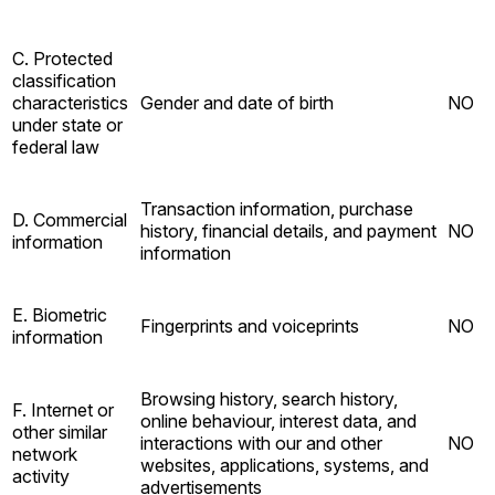
C. Protected
classification
characteristics
Gender and date of birth
NO
under state or
federal law
Transaction information, purchase
D. Commercial
history, financial details, and payment
NO
information
information
E. Biometric
Fingerprints and voiceprints
NO
information
Browsing history, search history,
F. Internet or
online behaviour, interest data, and
other similar
interactions with our and other
NO
network
websites, applications, systems, and
activity
advertisements