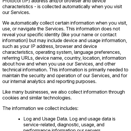
Protocol (IP) address and/or browser and device
characteristics - is collected automatically when you visit
our Services.
We automatically collect certain information when you visit,
use, or navigate the Services. This information does not
reveal your specific identity (like your name or contact
information) but may include device and usage information,
such as your IP address, browser and device
characteristics, operating system, language preferences,
referring URLs, device name, country, location, information
about how and when you use our Services, and other
technical information. This information is primarily needed to
maintain the security and operation of our Services, and for
our internal analytics and reporting purposes.
Like many businesses, we also collect information through
cookies and similar technologies.
The information we collect includes:
Log and Usage Data. Log and usage data is
service-related, diagnostic, usage, and
performance information our servers