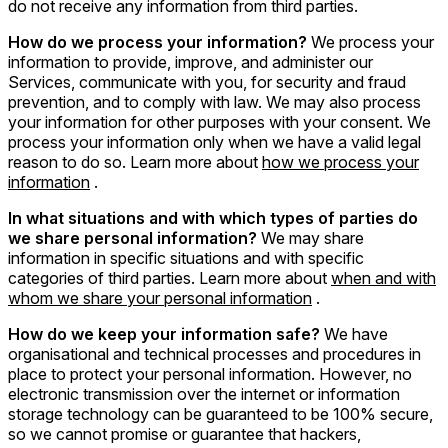
do not receive any information from third parties.
How do we process your information?
We process your
information to provide, improve, and administer our
Services, communicate with you, for security and fraud
prevention, and to comply with law. We may also process
your information for other purposes with your consent. We
process your information only when we have a valid legal
reason to do so. Learn more about
how we process your
information
.
In what situations and with which types of parties do
we share personal information?
We may share
information in specific situations and with specific
categories of third parties. Learn more about
when and with
whom we share your personal information
.
How do we keep your information safe?
We have
organisational and technical processes and procedures in
place to protect your personal information. However, no
electronic transmission over the internet or information
storage technology can be guaranteed to be 100% secure,
so we cannot promise or guarantee that hackers,