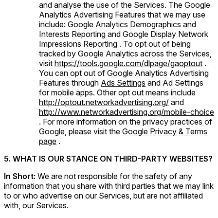
and analyse the use of the Services. The Google
Analytics Advertising Features that we may use
include: Google Analytics Demographics and
Interests Reporting and Google Display Network
Impressions Reporting . To opt out of being
tracked by Google Analytics across the Services,
visit
https://tools.google.com/dlpage/gaoptout
.
You can opt out of Google Analytics Advertising
Features through
Ads Settings
and Ad Settings
for mobile apps. Other opt out means include
http://optout.networkadvertising.org/
and
http://www.networkadvertising.org/mobile-choice
. For more information on the privacy practices of
Google, please visit the
Google Privacy & Terms
page
.
5. WHAT IS OUR STANCE ON THIRD-PARTY WEBSITES?
In Short:
We are not responsible for the safety of any
information that you share with third parties that we may link
to or who advertise on our Services, but are not affiliated
with, our Services.