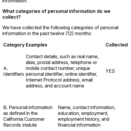
information.
What categories of personal information do we
collect?
We have collected the following categories of personal
information in the past twelve (12) months:
Category
Examples
Collected
Contact details, such as real name,
alias, postal address, telephone or
A.
mobile contact number, unique
YES
Identifiers
personal identifier, online identifier,
Internet Protocol address, email
address, and account name
B. Personal information
Name, contact information,
as defined in the
education, employment,
California Customer
employment history, and
Records statute
financial information