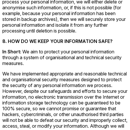
process your personal information, we will either delete or
anonymise such information, or, if this is not possible (for
example, because your personal information has been
stored in backup archives), then we will securely store your
personal information and isolate it from any further
processing until deletion is possible.
8. HOW DO WE KEEP YOUR INFORMATION SAFE?
In Short:
We aim to protect your personal information
through a system of organisational and technical security
measures.
We have implemented appropriate and reasonable technical
and organisational security measures designed to protect
the security of any personal information we process.
However, despite our safeguards and efforts to secure your
information, no electronic transmission over the Internet or
information storage technology can be guaranteed to be
100% secure, so we cannot promise or guarantee that
hackers, cybercriminals, or other unauthorised third parties
will not be able to defeat our security and improperly collect,
access, steal, or modify your information. Although we will