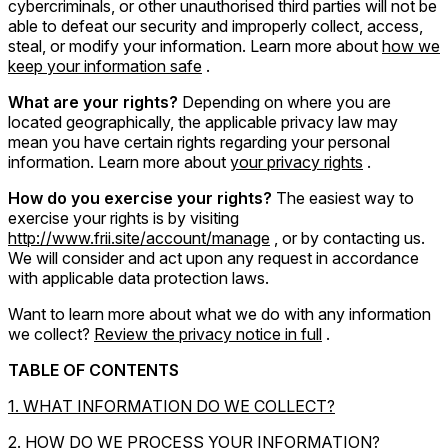
cybercriminals, or other unauthorised third parties will not be
able to defeat our security and improperly collect, access,
steal, or modify your information. Learn more about
how we
keep your information safe
.
What are your rights?
Depending on where you are
located geographically, the applicable privacy law may
mean you have certain rights regarding your personal
information. Learn more about
your privacy rights
.
How do you exercise your rights?
The easiest way to
exercise your rights is by visiting
http://www.frii.site/account/manage
, or by contacting us.
We will consider and act upon any request in accordance
with applicable data protection laws.
Want to learn more about what we do with any information
we collect?
Review the privacy notice in full
.
TABLE OF CONTENTS
1. WHAT INFORMATION DO WE COLLECT?
2. HOW DO WE PROCESS YOUR INFORMATION?