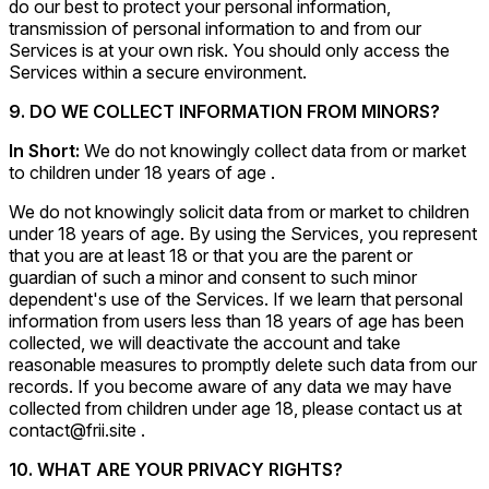
do our best to protect your personal information,
transmission of personal information to and from our
Services is at your own risk. You should only access the
Services within a secure environment.
9. DO WE COLLECT INFORMATION FROM MINORS?
In Short:
We do not knowingly collect data from or market
to children under 18 years of age .
We do not knowingly solicit data from or market to children
under 18 years of age. By using the Services, you represent
that you are at least 18 or that you are the parent or
guardian of such a minor and consent to such minor
dependent's use of the Services. If we learn that personal
information from users less than 18 years of age has been
collected, we will deactivate the account and take
reasonable measures to promptly delete such data from our
records. If you become aware of any data we may have
collected from children under age 18, please contact us at
contact@frii.site .
10. WHAT ARE YOUR PRIVACY RIGHTS?