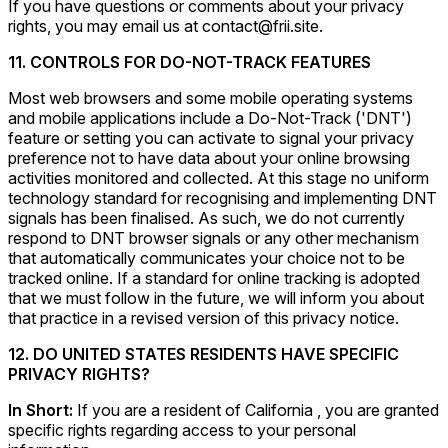
If you have questions or comments about your privacy
rights, you may email us at contact@frii.site.
11. CONTROLS FOR DO-NOT-TRACK FEATURES
Most web browsers and some mobile operating systems
and mobile applications include a Do-Not-Track ('DNT')
feature or setting you can activate to signal your privacy
preference not to have data about your online browsing
activities monitored and collected. At this stage no uniform
technology standard for recognising and implementing DNT
signals has been finalised. As such, we do not currently
respond to DNT browser signals or any other mechanism
that automatically communicates your choice not to be
tracked online. If a standard for online tracking is adopted
that we must follow in the future, we will inform you about
that practice in a revised version of this privacy notice.
12. DO UNITED STATES RESIDENTS HAVE SPECIFIC
PRIVACY RIGHTS?
In Short:
If you are a resident of California , you are granted
specific rights regarding access to your personal