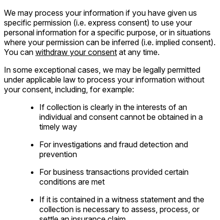
We may process your information if you have given us
specific permission (i.e. express consent) to use your
personal information for a specific purpose, or in situations
where your permission can be inferred (i.e. implied consent).
You can
withdraw your consent
at any time.
In some exceptional cases, we may be legally permitted
under applicable law to process your information without
your consent, including, for example:
If collection is clearly in the interests of an
individual and consent cannot be obtained in a
timely way
For investigations and fraud detection and
prevention
For business transactions provided certain
conditions are met
If it is contained in a witness statement and the
collection is necessary to assess, process, or
settle an insurance claim