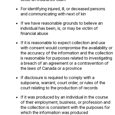
For identifying injured, ill, or deceased persons
and communicating with next of kin
If we have reasonable grounds to believe an
individual has been, is, or may be victim of
financial abuse
If it is reasonable to expect collection and use
with consent would compromise the availability or
the accuracy of the information and the collection
is reasonable for purposes related to investigating
a breach of an agreement or a contravention of
the laws of Canada or a province
If disclosure is required to comply with a
subpoena, warrant, court order, or rules of the
court relating to the production of records
If it was produced by an individual in the course
of their employment, business, or profession and
the collection is consistent with the purposes for
which the information was produced