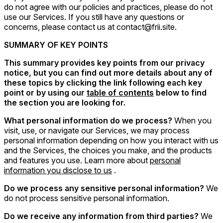
do not agree with our policies and practices, please do not
use our Services. If you still have any questions or
concerns, please contact us at contact@frii.site.
SUMMARY OF KEY POINTS
This summary provides key points from our privacy
notice, but you can find out more details about any of
these topics by clicking the link following each key
point or by using our
table of contents
below to find
the section you are looking for.
What personal information do we process?
When you
visit, use, or navigate our Services, we may process
personal information depending on how you interact with us
and the Services, the choices you make, and the products
and features you use. Learn more about
personal
information you disclose to us
.
Do we process any sensitive personal information?
We
do not process sensitive personal information.
Do we receive any information from third parties?
We