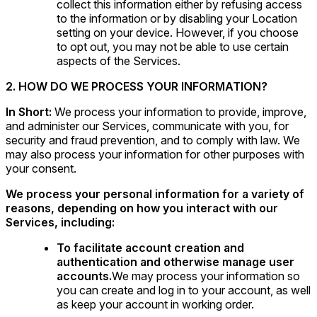
collect this information either by refusing access
to the information or by disabling your Location
setting on your device. However, if you choose
to opt out, you may not be able to use certain
aspects of the Services.
2. HOW DO WE PROCESS YOUR INFORMATION?
In Short:
We process your information to provide, improve,
and administer our Services, communicate with you, for
security and fraud prevention, and to comply with law. We
may also process your information for other purposes with
your consent.
We process your personal information for a variety of
reasons, depending on how you interact with our
Services, including:
To facilitate account creation and
authentication and otherwise manage user
accounts.
We may process your information so
you can create and log in to your account, as well
as keep your account in working order.