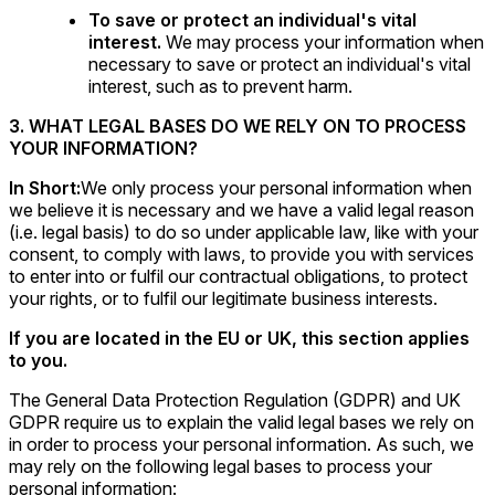
To save or protect an individual's vital
interest.
We may process your information when
necessary to save or protect an individual's vital
interest, such as to prevent harm.
3. WHAT LEGAL BASES DO WE RELY ON TO PROCESS
YOUR INFORMATION?
In Short:
We only process your personal information when
we believe it is necessary and we have a valid legal reason
(i.e. legal basis) to do so under applicable law, like with your
consent, to comply with laws, to provide you with services
to enter into or fulfil our contractual obligations, to protect
your rights, or to fulfil our legitimate business interests.
If you are located in the EU or UK, this section applies
to you.
The General Data Protection Regulation (GDPR) and UK
GDPR require us to explain the valid legal bases we rely on
in order to process your personal information. As such, we
may rely on the following legal bases to process your
personal information: