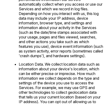
automatically collect when you access or use our
Services and which we record in log files.
Depending on how you interact with us, this log
data may include your IP address, device
information, browser type, and settings and
information about your activity in the Services
(such as the date/time stamps associated with
your usage, pages and files viewed, searches,
and other actions you take such as which
features you use), device event information (such
as system activity, error reports (sometimes called
'crash dumps'), and hardware settings).
Location Data. We collect location data such as
information about your device's location, which
can be either precise or imprecise. How much
information we collect depends on the type and
settings of the device you use to access the
Services. For example, we may use GPS and
other technologies to collect geolocation data
that tells us your current location (based on your
IP address). You can opt out of allowing us to