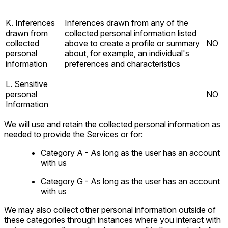
K. Inferences
Inferences drawn from any of the
drawn from
collected personal information listed
collected
above to create a profile or summary
NO
personal
about, for example, an individual's
information
preferences and characteristics
L. Sensitive
personal
NO
Information
We will use and retain the collected personal information as
needed to provide the Services or for:
Category A - As long as the user has an account
with us
Category G - As long as the user has an account
with us
We may also collect other personal information outside of
these categories through instances where you interact with