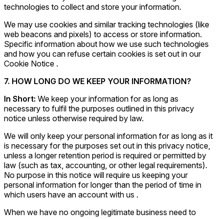
technologies to collect and store your information.
We may use cookies and similar tracking technologies (like
web beacons and pixels) to access or store information.
Specific information about how we use such technologies
and how you can refuse certain cookies is set out in our
Cookie Notice .
7. HOW LONG DO WE KEEP YOUR INFORMATION?
In Short:
We keep your information for as long as
necessary to fulfil the purposes outlined in this privacy
notice unless otherwise required by law.
We will only keep your personal information for as long as it
is necessary for the purposes set out in this privacy notice,
unless a longer retention period is required or permitted by
law (such as tax, accounting, or other legal requirements).
No purpose in this notice will require us keeping your
personal information for longer than the period of time in
which users have an account with us .
When we have no ongoing legitimate business need to