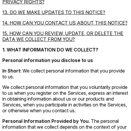
PRIVACY RIGHTS?
13. DO WE MAKE UPDATES TO THIS NOTICE?
14. HOW CAN YOU CONTACT US ABOUT THIS NOTICE?
15. HOW CAN YOU REVIEW, UPDATE, OR DELETE THE
DATA WE COLLECT FROM YOU?
1. WHAT INFORMATION DO WE COLLECT?
Personal information you disclose to us
In Short:
We collect personal information that you provide
to us.
We collect personal information that you voluntarily provide
to us when you register on the Services, express an interest
in obtaining information about us or our products and
Services, when you participate in activities on the Services,
or otherwise when you contact us.
Personal Information Provided by You.
The personal
information that we collect depends on the context of your