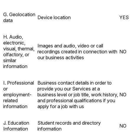
G. Geolocation
Device location
YES
data
H. Audio,
electronic,
Images and audio, video or call
visual, thermal,
recordings created in connection with
NO
olfactory, or
our business activities
similar
information
I. Professional
Business contact details in order to
or
provide you our Services at a
employment-
business level or job title, work history,
NO
related
and professional qualifications if you
information
apply for a job with us
J. Education
Student records and directory
NO
Information
information