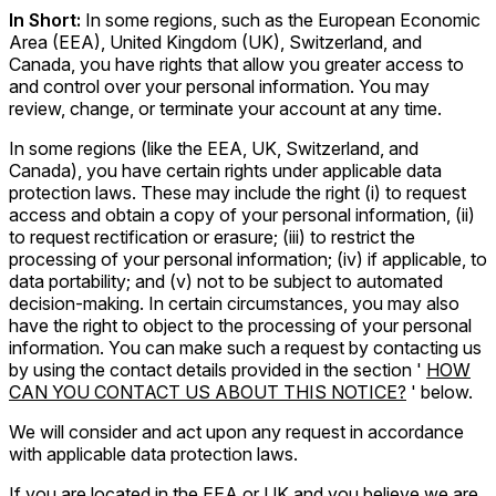
In Short:
In some regions, such as the European Economic
Area (EEA), United Kingdom (UK), Switzerland, and
Canada, you have rights that allow you greater access to
and control over your personal information. You may
review, change, or terminate your account at any time.
In some regions (like the EEA, UK, Switzerland, and
Canada), you have certain rights under applicable data
protection laws. These may include the right (i) to request
access and obtain a copy of your personal information, (ii)
to request rectification or erasure; (iii) to restrict the
processing of your personal information; (iv) if applicable, to
data portability; and (v) not to be subject to automated
decision-making. In certain circumstances, you may also
have the right to object to the processing of your personal
information. You can make such a request by contacting us
by using the contact details provided in the section '
HOW
CAN YOU CONTACT US ABOUT THIS NOTICE?
' below.
We will consider and act upon any request in accordance
with applicable data protection laws.
If you are located in the EEA or UK and you believe we are