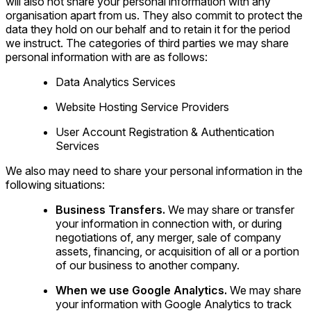
will also not share your personal information with any
organisation apart from us. They also commit to protect the
data they hold on our behalf and to retain it for the period
we instruct. The categories of third parties we may share
personal information with are as follows:
Data Analytics Services
Website Hosting Service Providers
User Account Registration & Authentication
Services
We also may need to share your personal information in the
following situations:
Business Transfers.
We may share or transfer
your information in connection with, or during
negotiations of, any merger, sale of company
assets, financing, or acquisition of all or a portion
of our business to another company.
When we use Google Analytics.
We may share
your information with Google Analytics to track