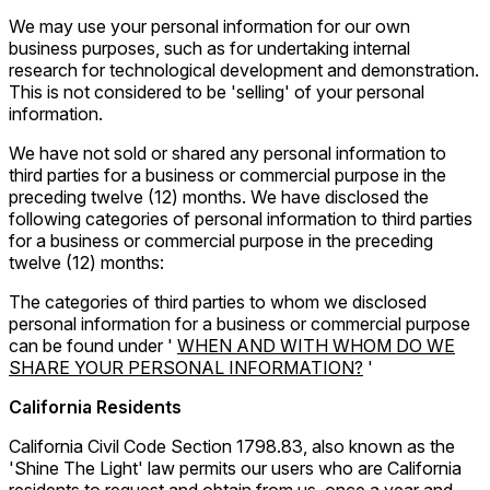
We may use your personal information for our own
business purposes, such as for undertaking internal
research for technological development and demonstration.
This is not considered to be 'selling' of your personal
information.
We have not sold or shared any personal information to
third parties for a business or commercial purpose in the
preceding twelve (12) months. We have disclosed the
following categories of personal information to third parties
for a business or commercial purpose in the preceding
twelve (12) months:
The categories of third parties to whom we disclosed
personal information for a business or commercial purpose
can be found under '
WHEN AND WITH WHOM DO WE
SHARE YOUR PERSONAL INFORMATION?
'
California Residents
California Civil Code Section 1798.83, also known as the
'Shine The Light' law permits our users who are California