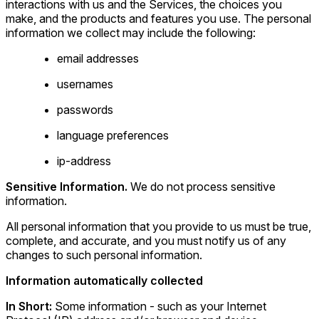
interactions with us and the Services, the choices you
make, and the products and features you use. The personal
information we collect may include the following:
email addresses
usernames
passwords
language preferences
ip-address
Sensitive Information.
We do not process sensitive
information.
All personal information that you provide to us must be true,
complete, and accurate, and you must notify us of any
changes to such personal information.
Information automatically collected
In Short:
Some information - such as your Internet