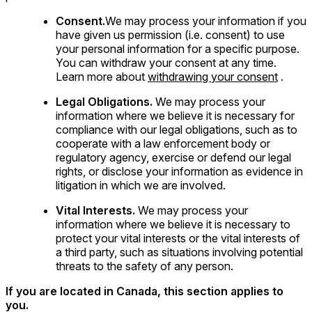
Consent.
We may process your information if you
have given us permission (i.e. consent) to use
your personal information for a specific purpose.
You can withdraw your consent at any time.
Learn more about
withdrawing your consent
.
Legal Obligations.
We may process your
information where we believe it is necessary for
compliance with our legal obligations, such as to
cooperate with a law enforcement body or
regulatory agency, exercise or defend our legal
rights, or disclose your information as evidence in
litigation in which we are involved.
Vital Interests.
We may process your
information where we believe it is necessary to
protect your vital interests or the vital interests of
a third party, such as situations involving potential
threats to the safety of any person.
If you are located in Canada, this section applies to
you.