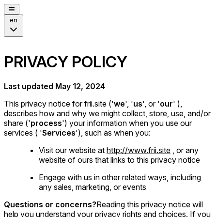
en
PRIVACY POLICY
Last updated May 12, 2024
This privacy notice for frii.site ('
we
', '
us
', or '
our
' ),
describes how and why we might collect, store, use, and/or
share ('
process
') your information when you use our
services ( '
Services
'), such as when you:
Visit our website at
http://www.frii.site
, or any
website of ours that links to this privacy notice
Engage with us in other related ways, including
any sales, marketing, or events
Questions or concerns?
Reading this privacy notice will
help you understand your privacy rights and choices. If you