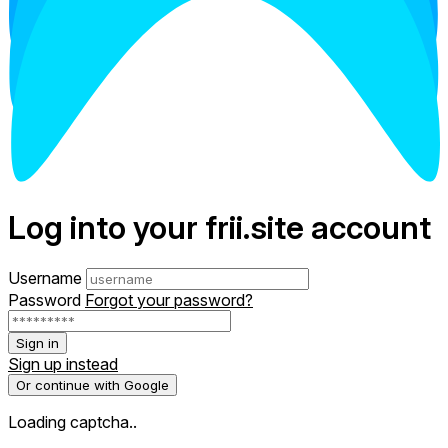
Log into your frii.site account
Username
Password
Forgot your password?
Sign in
Sign up instead
Or continue with Google
Loading captcha..