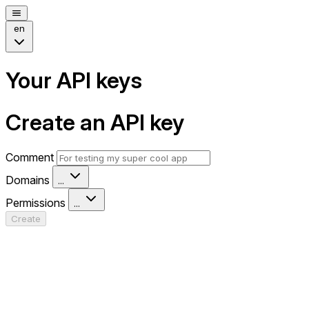
en
Your API keys
Create an API key
Comment
Domains
...
Permissions
...
Create