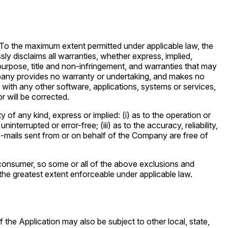
To the maximum extent permitted under applicable law, the
sly disclaims all warranties, whether express, implied,
r purpose, title and non-infringement, and warranties that may
ompany provides no warranty or undertaking, and makes no
 with any other software, applications, systems or services,
r will be corrected.
f any kind, express or implied: (i) as to the operation or
interrupted or error-free; (iii) as to the accuracy, reliability,
r e-mails sent from or on behalf of the Company are free of
 a consumer, so some or all of the above exclusions and
o the greatest extent enforceable under applicable law.
 the Application may also be subject to other local, state,