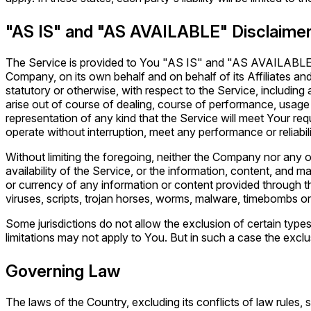
"AS IS" and "AS AVAILABLE" Disclaime
The Service is provided to You "AS IS" and "AS AVAILABLE" a
Company, on its own behalf and on behalf of its Affiliates and 
statutory or otherwise, with respect to the Service, including 
arise out of course of dealing, course of performance, usage
representation of any kind that the Service will meet Your re
operate without interruption, meet any performance or reliabili
Without limiting the foregoing, neither the Company nor any o
availability of the Service, or the information, content, and mate
or currency of any information or content provided through the
viruses, scripts, trojan horses, worms, malware, timebombs 
Some jurisdictions do not allow the exclusion of certain types
limitations may not apply to You. But in such a case the exclus
Governing Law
The laws of the Country, excluding its conflicts of law rules,