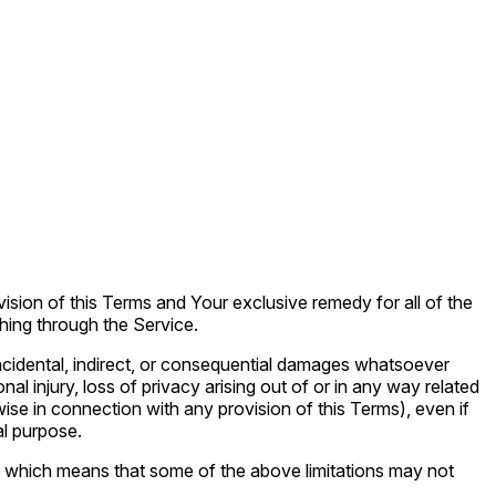
vision of this Terms and Your exclusive remedy for all of the
hing through the Service.
 incidental, indirect, or consequential damages whatsoever
onal injury, loss of privacy arising out of or in any way related
wise in connection with any provision of this Terms), even if
al purpose.
es, which means that some of the above limitations may not