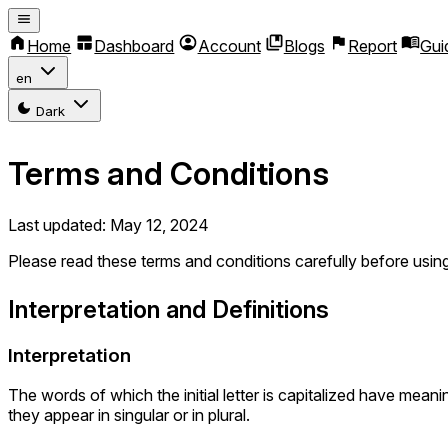
Home
Dashboard
Account
Blogs
Report
Gui
en
Dark
Terms and Conditions
Last updated: May 12, 2024
Please read these terms and conditions carefully before usin
Interpretation and Definitions
Interpretation
The words of which the initial letter is capitalized have mea
they appear in singular or in plural.