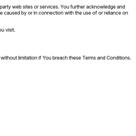
d party web sites or services. You further acknowledge and
 be caused by or in connection with the use of or reliance on
u visit.
 without limitation if You breach these Terms and Conditions.