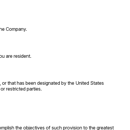
 the Company.
u are resident.
, or that has been designated by the United States
r restricted parties.
omplish the objectives of such provision to the greatest