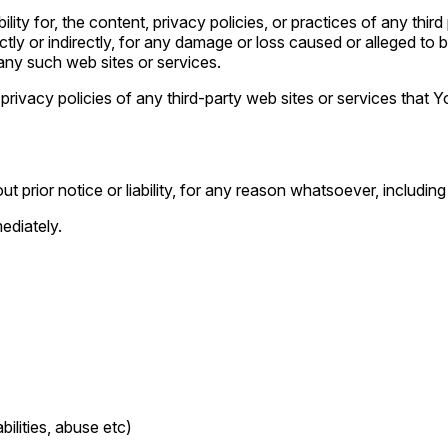
y for, the content, privacy policies, or practices of any thir
ectly or indirectly, for any damage or loss caused or alleged to
any such web sites or services.
ivacy policies of any third-party web sites or services that Yo
prior notice or liability, for any reason whatsoever, including
ediately.
ilities, abuse etc)