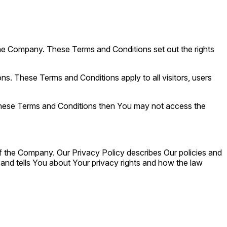
he Company. These Terms and Conditions set out the rights
. These Terms and Conditions apply to all visitors, users
 these Terms and Conditions then You may not access the
f the Company. Our Privacy Policy describes Our policies and
and tells You about Your privacy rights and how the law