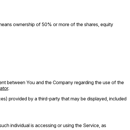
" means ownership of 50% or more of the shares, equity
ment between You and the Company regarding the use of the
ator
.
es) provided by a third-party that may be displayed, included
uch individual is accessing or using the Service, as