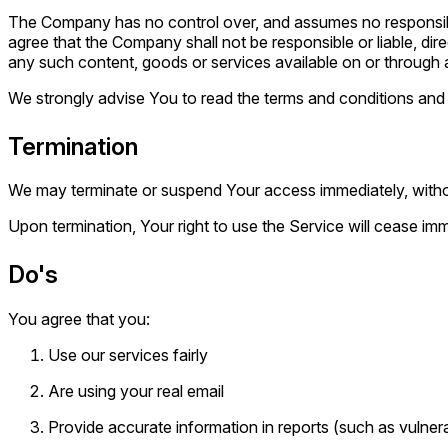
The Company has no control over, and assumes no responsibilit
agree that the Company shall not be responsible or liable, dir
any such content, goods or services available on or through 
We strongly advise You to read the terms and conditions and pr
Termination
We may terminate or suspend Your access immediately, without 
Upon termination, Your right to use the Service will cease imm
Do's
You agree that you:
Use our services fairly
Are using your real email
Provide accurate information in reports (such as vulnerab