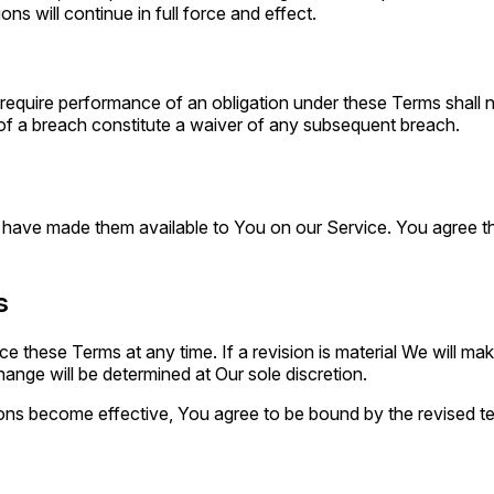
ns will continue in full force and effect.
o require performance of an obligation under these Terms shall not
 of a breach constitute a waiver of any subsequent breach.
e made them available to You on our Service. You agree that th
s
ace these Terms at any time. If a revision is material We will ma
ange will be determined at Our sole discretion.
ons become effective, You agree to be bound by the revised ter