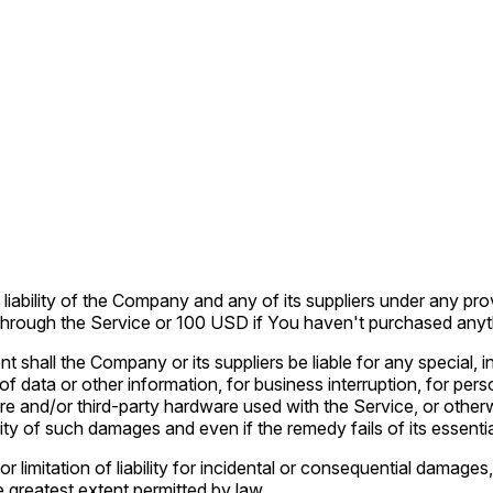
liability of the Company and any of its suppliers under any pro
u through the Service or 100 USD if You haven't purchased anyt
t shall the Company or its suppliers be liable for any special,
 of data or other information, for business interruption, for pers
ware and/or third-party hardware used with the Service, or other
ty of such damages and even if the remedy fails of its essenti
r limitation of liability for incidental or consequential damag
the greatest extent permitted by law.