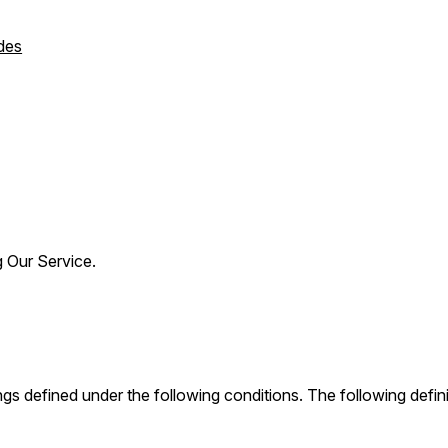
des
g Our Service.
nings defined under the following conditions. The following def