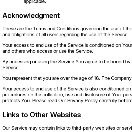
applicable.
Acknowledgment
These are the Terms and Conditions governing the use of th
and obligations of all users regarding the use of the Service.
Your access to and use of the Service is conditioned on You
and others who access or use the Service.
By accessing or using the Service You agree to be bound by 
Service.
You represent that you are over the age of 18. The Company 
Your access to and use of the Service is also conditioned o
procedures on the collection, use and disclosure of Your per
protects You. Please read Our Privacy Policy carefully before
Links to Other Websites
Our Service may contain links to third-party web sites or ser