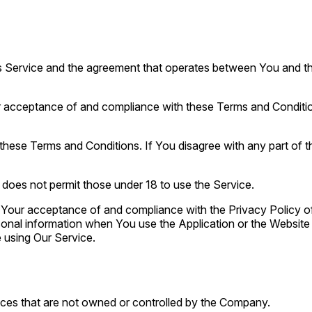
is Service and the agreement that operates between You and t
r acceptance of and compliance with these Terms and Conditions
these Terms and Conditions. If You disagree with any part of
does not permit those under 18 to use the Service.
n Your acceptance of and compliance with the Privacy Policy o
sonal information when You use the Application or the Website 
 using Our Service.
vices that are not owned or controlled by the Company.