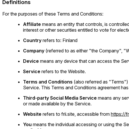
Definitions
For the purposes of these Terms and Conditions:
Affiliate
means an entity that controls, is control
interest or other securities entitled to vote for elec
Country
refers to: Finland
Company
(referred to as either "the Company", "We"
Device
means any device that can access the Servic
Service
refers to the Website.
Terms and Conditions
(also referred as "Terms"
Service. This Terms and Conditions agreement has 
Third-party Social Media Service
means any servi
or made available by the Service.
Website
refers to frii.site, accessible from
https://fr
You
means the individual accessing or using the Ser