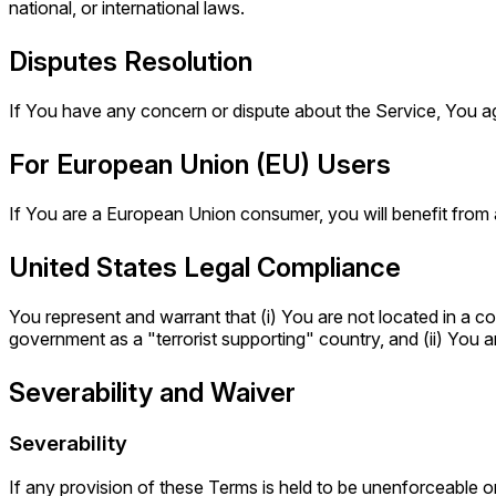
national, or international laws.
Disputes Resolution
If You have any concern or dispute about the Service, You agr
For European Union (EU) Users
If You are a European Union consumer, you will benefit from 
United States Legal Compliance
You represent and warrant that (i) You are not located in a c
government as a "terrorist supporting" country, and (ii) You ar
Severability and Waiver
Severability
If any provision of these Terms is held to be unenforceable or