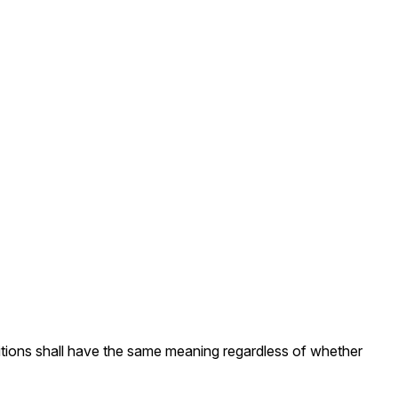
initions shall have the same meaning regardless of whether