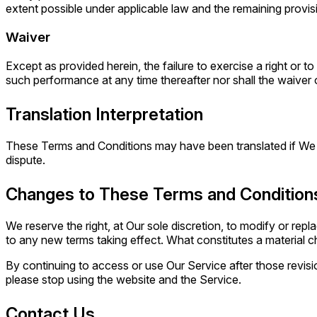
extent possible under applicable law and the remaining provisio
Waiver
Except as provided herein, the failure to exercise a right or t
such performance at any time thereafter nor shall the waiver
Translation Interpretation
These Terms and Conditions may have been translated if We hav
dispute.
Changes to These Terms and Condition
We reserve the right, at Our sole discretion, to modify or repl
to any new terms taking effect. What constitutes a material ch
By continuing to access or use Our Service after those revisi
please stop using the website and the Service.
Contact Us