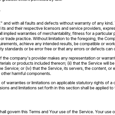
r
nd with all faults and defects without warranty of any kind. 
its and their respective licensors and service providers, expres
all implied warranties of merchantability, fitness for a particula
 or trade practice. Without limitation to the foregoing, the C
quirements, achieve any intended results, be compatible or work
ty standards or be error free or that any errors or defects can o
f the company's provider makes any representation or warranty o
rials or products included thereon; (ii) that the Service will be un
 Service; or (iv) that the Service, its servers, the content, o
or other harmful components.
 of warranties or limitations on applicable statutory rights of
ions and limitations set forth in this section shall be applied t
 shall govern this Terms and Your use of the Service. Your use of