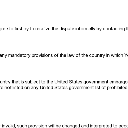
ee to first try to resolve the dispute informally by contacting
any mandatory provisions of the law of the country in which Yo
ountry that is subject to the United States government embargo
e not listed on any United States government list of prohibited o
 invalid, such provision will be changed and interpreted to acc