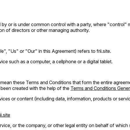
led by or is under common control with a party, where "control
tion of directors or other managing authority.
, "Us" or "Our" in this Agreement) refers to frii.site.
e such as a computer, a cellphone or a digital tablet.
) mean these Terms and Conditions that form the entire agree
been created with the help of the
Terms and Conditions Gener
ces or content (including data, information, products or servic
ii.site
vice, or the company, or other legal entity on behalf of which s