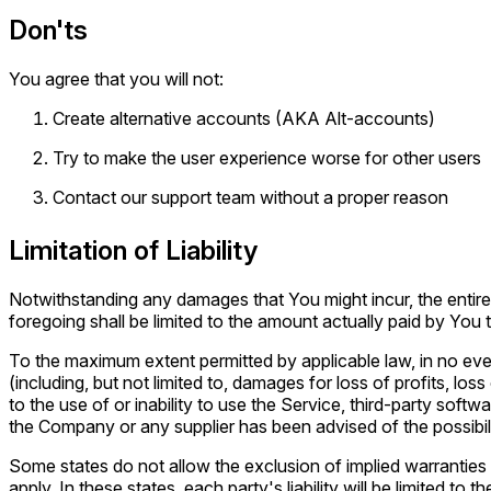
Don'ts
You agree that you will not:
Create alternative accounts (AKA Alt-accounts)
Try to make the user experience worse for other users
Contact our support team without a proper reason
Limitation of Liability
Notwithstanding any damages that You might incur, the entire 
foregoing shall be limited to the amount actually paid by Yo
To the maximum extent permitted by applicable law, in no even
(including, but not limited to, damages for loss of profits, loss
to the use of or inability to use the Service, third-party soft
the Company or any supplier has been advised of the possibili
Some states do not allow the exclusion of implied warranties o
apply. In these states, each party's liability will be limited to 