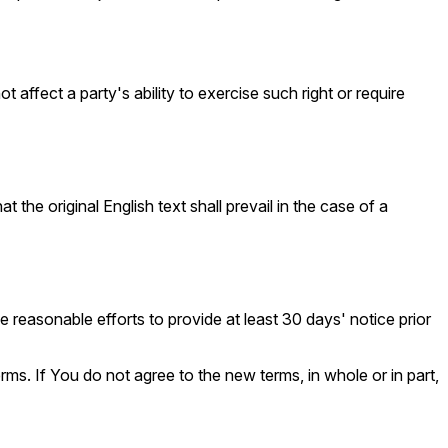
 affect a party's ability to exercise such right or require
e original English text shall prevail in the case of a
ke reasonable efforts to provide at least 30 days' notice prior
ms. If You do not agree to the new terms, in whole or in part,